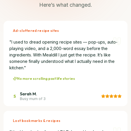
Here’s what changed.
Ad-cluttered recipe sites
"
I used to dread opening recipe sites — pop-ups, auto-
playing video, and a 2,000-word essay before the
ingredients. With Mealdill I just get the recipe. It’s like
someone finally understood what I actually need in the
kitchen.
"
No more scrolling past life stories
Sarah M.
S
Busy mum of 3
Lost bookmarks & recipes