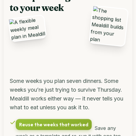
to your week
Some weeks you plan seven dinners. Some
weeks you’re just trying to survive Thursday.
Mealdill works either way — it never tells you
what to eat unless you ask it to.
Reuse the weeks that worked
Save any
week as a template and re-run it with one tap.