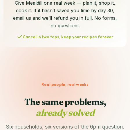
Give Mealdill one real week — plan it, shop it,
cook it. If it hasn’t saved you time by day 30,
email us and we’ll refund you in full. No forms,
no questions.
Cancel in two taps, keep your recipes forever
Real people, real weeks
The same problems,
already solved
Six households, six versions of the 6pm question.