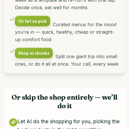
Decide once, eat well for months
Or let us pick
Curated menus for the mood
you’re in — quick, healthy, cheap or straight-
up comfort food
Shop in chunks
Split one giant trip into small
ones, or do it all at once. Your call, every week
Or skip the shop entirely — we’ll
do it
Let AI do the shopping for you, picking the