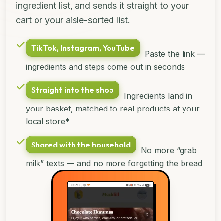
ingredient list, and sends it straight to your
cart or your aisle-sorted list.
TikTok, Instagram, YouTube
Paste the link —
ingredients and steps come out in seconds
Straight into the shop
Ingredients land in
your basket, matched to real products at your
local store*
Shared with the household
No more “grab
milk” texts — and no more forgetting the bread