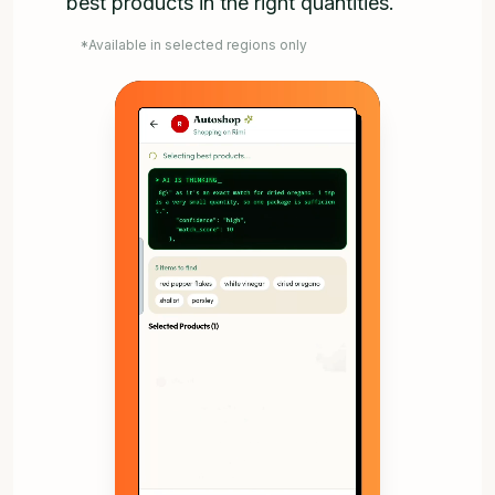
best products in the right quantities.
*Available in selected regions only