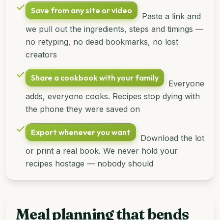
Save from any site or video
Paste a link and
we pull out the ingredients, steps and timings —
no retyping, no dead bookmarks, no lost
creators
Share a cookbook with your family
Everyone
adds, everyone cooks. Recipes stop dying with
the phone they were saved on
Export whenever you want
Download the lot
or print a real book. We never hold your
recipes hostage — nobody should
Meal planning that bends