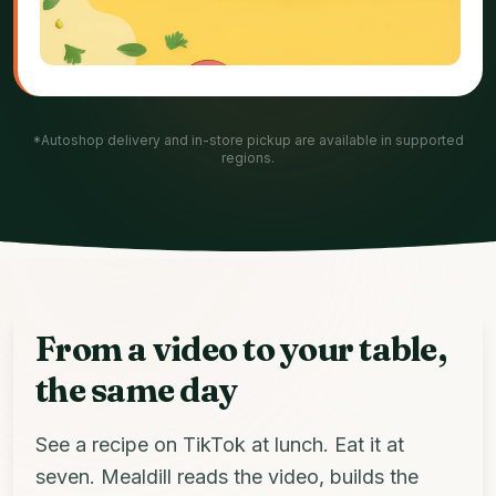
*Autoshop delivery and in-store pickup are available in supported
regions.
From a video to your table,
the same day
See a recipe on TikTok at lunch. Eat it at
seven. Mealdill reads the video, builds the