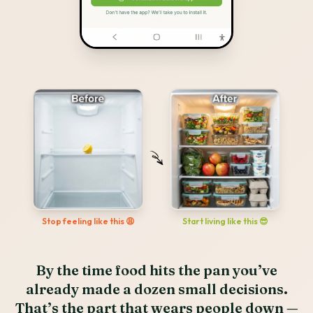
Start living like this 😎
Stop feeling like this 😩
By the time food hits the pan you’ve
already made a dozen small decisions.
That’s the part that wears people down —