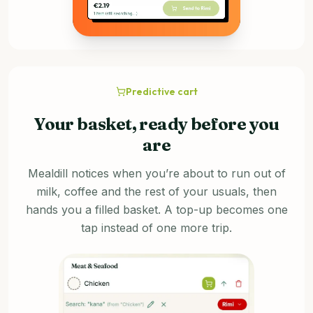
Predictive cart
Your basket, ready before you
are
Mealdill notices when you’re about to run out of
milk, coffee and the rest of your usuals, then
hands you a filled basket. A top-up becomes one
tap instead of one more trip.