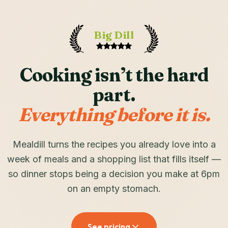
Big Dill
Cooking isn’t the hard
part.
Everything before it is.
Mealdill turns the recipes you already love into a
week of meals and a shopping list that fills itself —
so dinner stops being a decision you make at 6pm
on an empty stomach.
See pricing