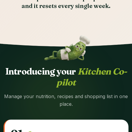
and it resets every single week.
Introducing your
Kitchen Co-
pilot
Manage your nutrition, recipes and shopping list in one
place.