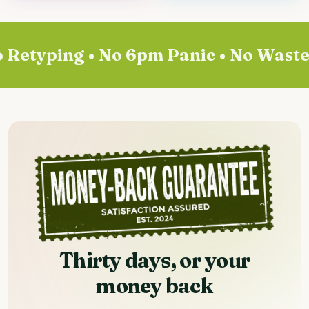
Retyping • No 6pm Panic • No Wasted 
Thirty days, or your
money back