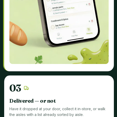
0
3
Delivered — or not
Have it dropped at your door, collect it in-store, or walk
the aisles with a list already sorted by aisle.