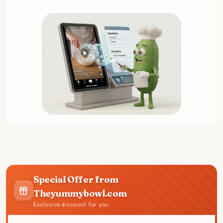
Special Offer from
Theyummybowl.com
Exclusive discount for you