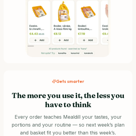
Gets smarter
The more you use it, the less you
have to think
Every order teaches Mealdill your tastes, your
portions and your routine — so next week’s plan
and basket fit you better than this week’s.