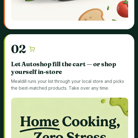
0
2
Let Autoshop fill the cart — or shop
yourself in-store
Mealdill runs your list through your local store and picks
the best-matched products. Take over any time.