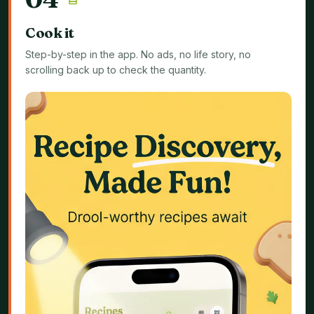
Cook it
Step-by-step in the app. No ads, no life story, no
scrolling back up to check the quantity.