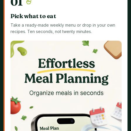
0
1
Pick what to eat
Take a ready-made weekly menu or drop in your own
recipes. Ten seconds, not twenty minutes.