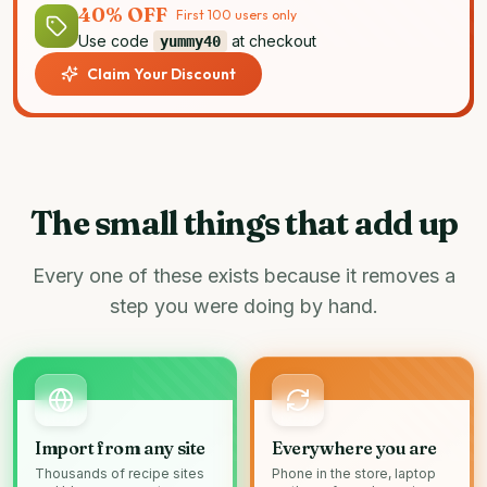
40% OFF
First 100 users only
Use code
at checkout
yummy40
Claim Your Discount
The small things that add up
Every one of these exists because it removes a
step you were doing by hand.
Import from any site
Everywhere you are
Thousands of recipe sites
Phone in the store, laptop