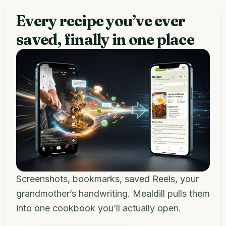
Every recipe you’ve ever
saved, finally in one place
Screenshots, bookmarks, saved Reels, your
grandmother’s handwriting. Mealdill pulls them
into one cookbook you’ll actually open.