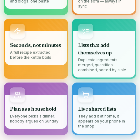
and blogs, one paste
on the sofa — always in
sync
Seconds, not minutes
Lists that add
themselves up
A full recipe extracted
before the kettle boils
Duplicate ingredients
merged, quantities
combined, sorted by aisle
Plan as a household
Live shared lists
Everyone picks a dinner,
They add it at home, it
nobody argues on Sunday
appears on your phone in
the shop