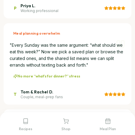
Priya L.
P
Working professional
Meal planning overwhelm
"
Every Sunday was the same argument: “what should we
eat this week?” Now we pick a saved plan or browse the
curated ones, and the shared list means we can split
errands without texting back and forth.
"
No more “what’s for dinner?” stress
Tom & Rachel D.
T
Couple, meal-prep fans
Social media recipe overload
Recipes
Shop
Meal Plan
"
I see incredible recipes on Instagram and TikTok every