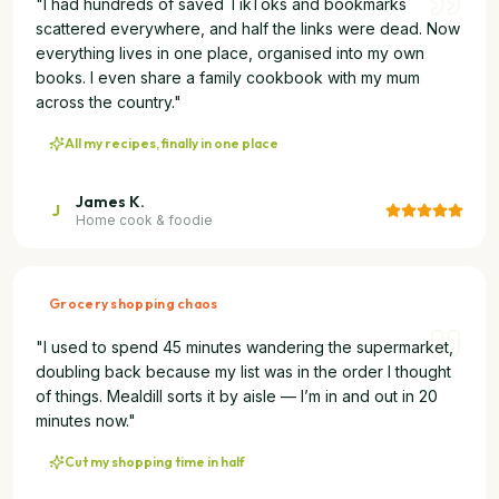
"
I had hundreds of saved TikToks and bookmarks
scattered everywhere, and half the links were dead. Now
everything lives in one place, organised into my own
books. I even share a family cookbook with my mum
across the country.
"
All my recipes, finally in one place
James K.
J
Home cook & foodie
Grocery shopping chaos
"
I used to spend 45 minutes wandering the supermarket,
doubling back because my list was in the order I thought
of things. Mealdill sorts it by aisle — I’m in and out in 20
minutes now.
"
Cut my shopping time in half