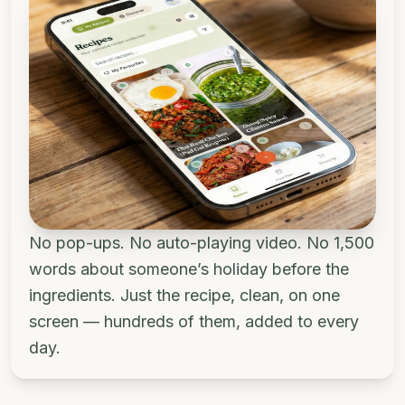
No pop-ups. No auto-playing video. No 1,500
words about someone’s holiday before the
ingredients. Just the recipe, clean, on one
screen — hundreds of them, added to every
day.