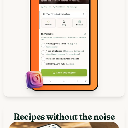
Recipes without the noise