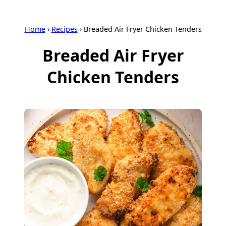
Home
›
Recipes
›
Breaded Air Fryer Chicken Tenders
Breaded Air Fryer
Chicken Tenders