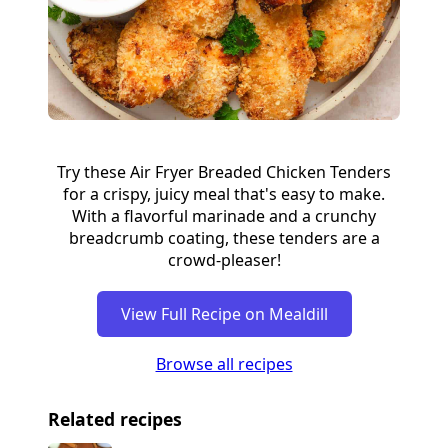
Try these Air Fryer Breaded Chicken Tenders
for a crispy, juicy meal that's easy to make.
With a flavorful marinade and a crunchy
breadcrumb coating, these tenders are a
crowd-pleaser!
View Full Recipe on Mealdill
Browse all recipes
Related recipes