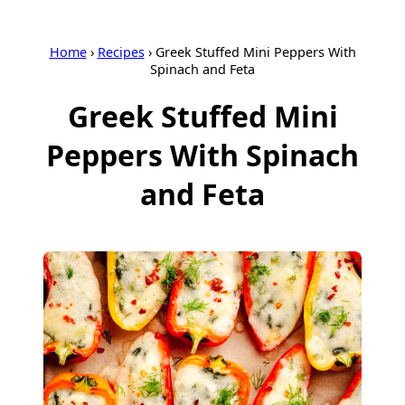
Home
›
Recipes
›
Greek Stuffed Mini Peppers With
Spinach and Feta
Greek Stuffed Mini
Peppers With Spinach
and Feta