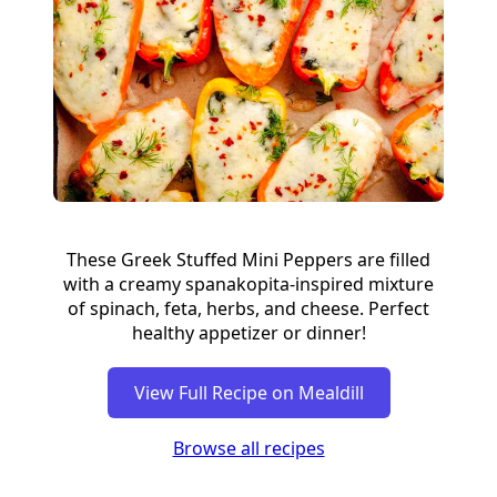
These Greek Stuffed Mini Peppers are filled
with a creamy spanakopita-inspired mixture
of spinach, feta, herbs, and cheese. Perfect
healthy appetizer or dinner!
View Full Recipe on Mealdill
Browse all recipes