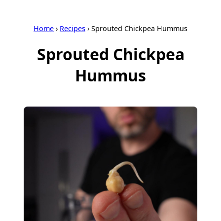
Home
›
Recipes
›
Sprouted Chickpea Hummus
Sprouted Chickpea
Hummus