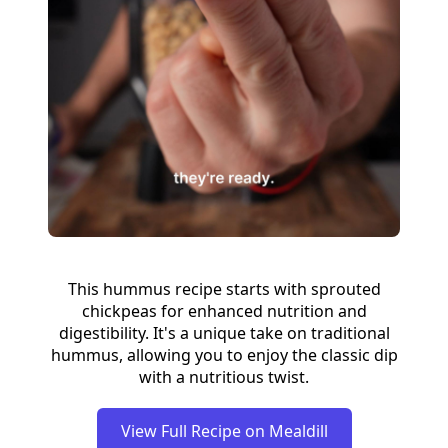
This hummus recipe starts with sprouted
chickpeas for enhanced nutrition and
digestibility. It's a unique take on traditional
hummus, allowing you to enjoy the classic dip
with a nutritious twist.
View Full Recipe on Mealdill