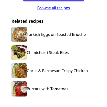
Browse all recipes
Related recipes
Turkish Eggs on Toasted Brioche
Chimichurri Steak Bites
Garlic & Parmesan Crispy Chicken
Burrata with Tomatoes